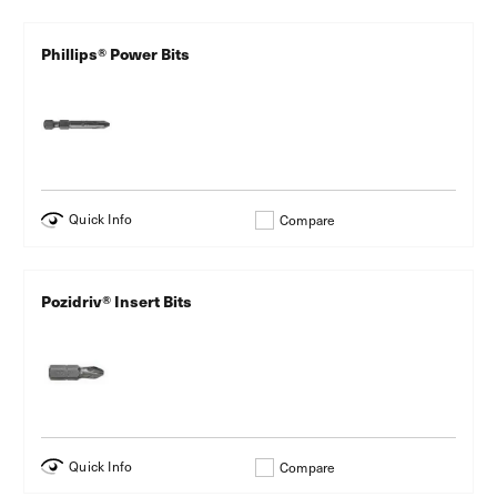
Phillips® Power Bits
Quick Info
Compare
Pozidriv® Insert Bits
Quick Info
Compare