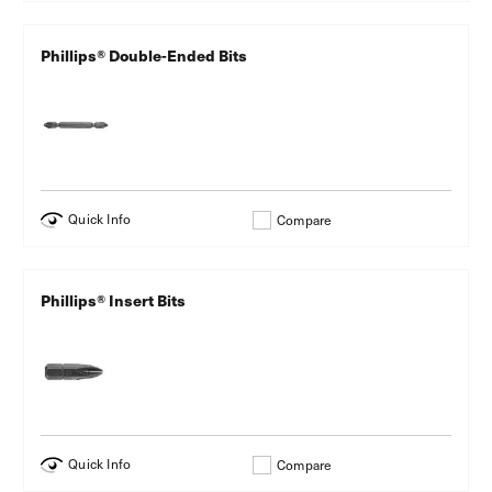
Phillips® Double-Ended Bits
Quick Info
Compare
Phillips® Insert Bits
Quick Info
Compare