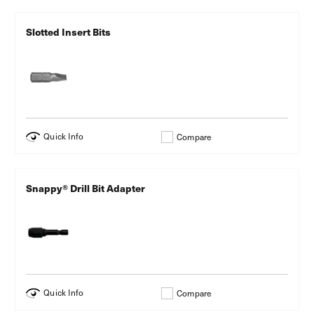
Slotted Insert Bits
Quick Info
Compare
Snappy® Drill Bit Adapter
Quick Info
Compare