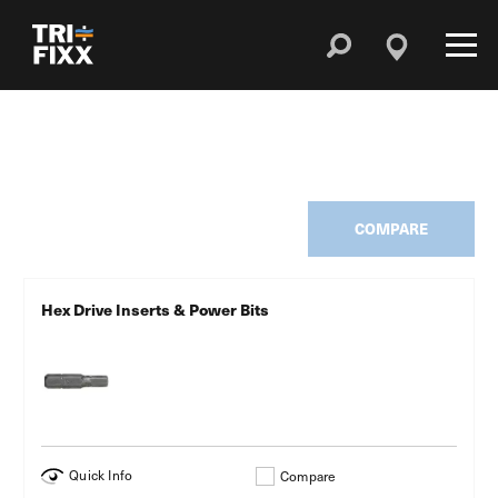
COMPARE
Hex Drive Inserts & Power Bits
Quick Info
Compare