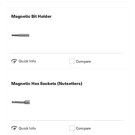
Magnetic Bit Holder
Quick Info
Compare
Magnetic Hex Sockets (Nutsetters)
Quick Info
Compare