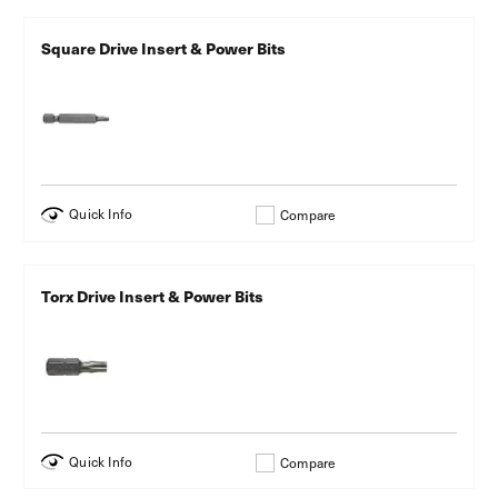
Square Drive Insert & Power Bits
Quick Info
Compare
Torx Drive Insert & Power Bits
Quick Info
Compare