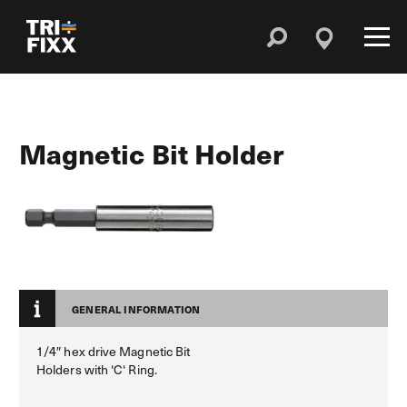
Magnetic Bit Holder
GENERAL INFORMATION
1/4″ hex drive Magnetic Bit
Holders with ‘C‘ Ring.