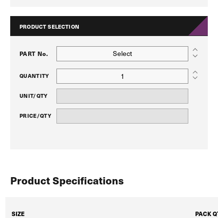
PRODUCT SELECTION
Select
PART No.
QUANTITY
UNIT/QTY
PRICE/QTY
Product Specifications
SIZE
PACK Q