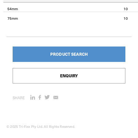
54mm
10
75mm
10
PRODUCT SEARCH
ENQUIRY
SHARE
© 2025 Tri-Fixx Pty Ltd. All Rights Reserved.