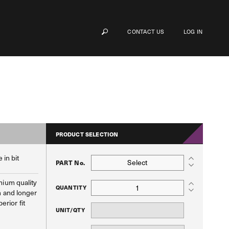
CONTACT US
LOG IN
PRODUCT SELECTION
 in bit
Select
PART No.
ium quality
QUANTITY
h and longer
perior fit
UNIT/QTY