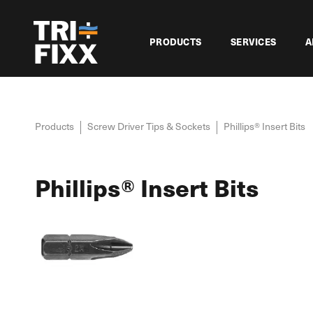
PRODUCTS
SERVICES
A
Products
Screw Driver Tips & Sockets
Phillips® Insert Bits
Phillips® Insert Bits