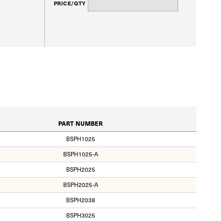
PRICE/QTY
PART NUMBER
BSPH1025
BSPH1025-A
BSPH2025
BSPH2025-A
BSPH2038
BSPH3025