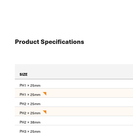
Product Specifications
SIZE
PH1 × 25mm
PH1 × 25mm
PH2 × 25mm
PH2 × 25mm
PH2 × 38mm
PH3 × 25mm