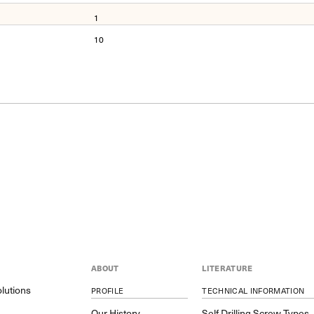
1
10
ABOUT
LITERATURE
lutions
PROFILE
TECHNICAL INFORMATION
y
Our History
Self Drilling Screw Types