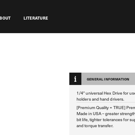
BOUT
LITERATURE
GENERAL INFORMATION
1/4″ universal Hex Drive for use
holders and hand drivers.
[Premium Quality = TRUE] Prem
Made in USA – greater strengt
bit life, tighter tolerances for su
and torque transfer.