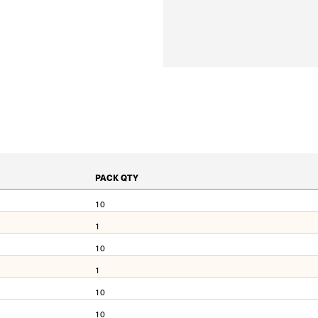
PACK QTY
10
1
10
1
10
10