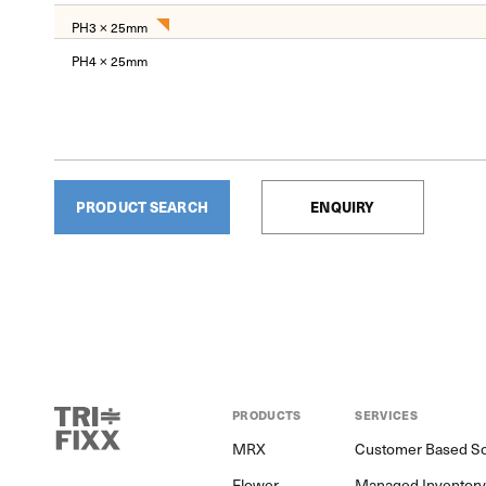
PH3 × 25mm
PH4 × 25mm
PRODUCT SEARCH
ENQUIRY
PRODUCTS
SERVICES
MRX
Customer Based So
Flower
Managed Inventor