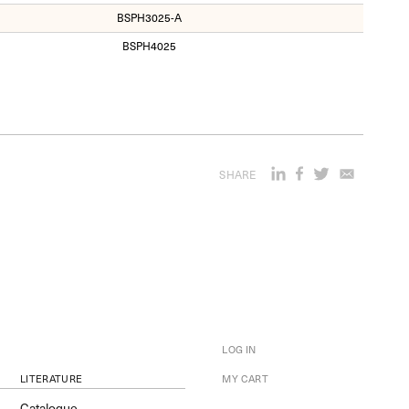
BSPH3025-A
BSPH4025
SHARE
LOG IN
LITERATURE
MY CART
Catalogue