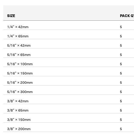
SIZE
PACK Q
1/4” × 42mm
5
1/4” × 65mm
5
5/16” × 42mm
5
5/16” × 65mm
5
5/16” × 100mm
5
5/16” × 150mm
5
5/16” × 200mm
5
5/16” × 300mm
5
3/8” × 42mm
5
3/8” × 65mm
5
3/8” × 150mm
5
3/8” × 200mm
5