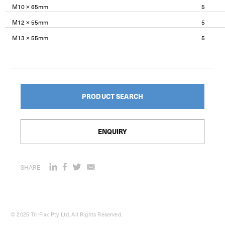
M10 × 65mm
5
M12 × 55mm
5
M13 × 55mm
5
PRODUCT SEARCH
ENQUIRY
SHARE
© 2025 Tri-Fixx Pty Ltd. All Rights Reserved.