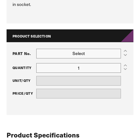
in socket.
PRODUCT SELECTION
Select
PART No.
QUANTITY
UNIT/QTY
PRICE/QTY
Product Specifications