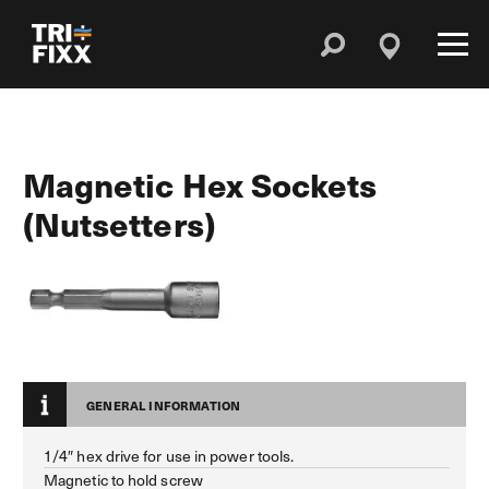
Magnetic Hex Sockets
(Nutsetters)
GENERAL INFORMATION
1/4″ hex drive for use in power tools.
Magnetic to hold screw