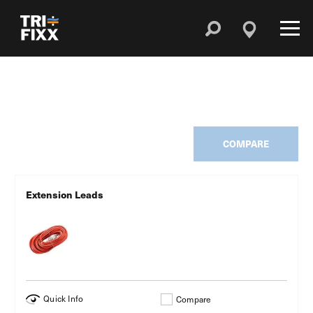
COMPARE
Extension Leads
Quick Info
Compare