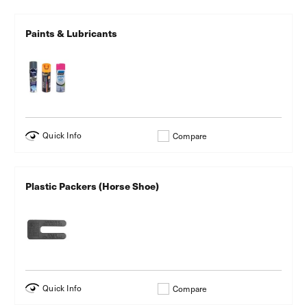
Paints & Lubricants
Quick Info
Compare
Plastic Packers (Horse Shoe)
Quick Info
Compare