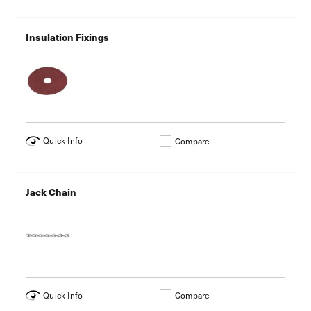
Insulation Fixings
Quick Info
Compare
Jack Chain
Quick Info
Compare