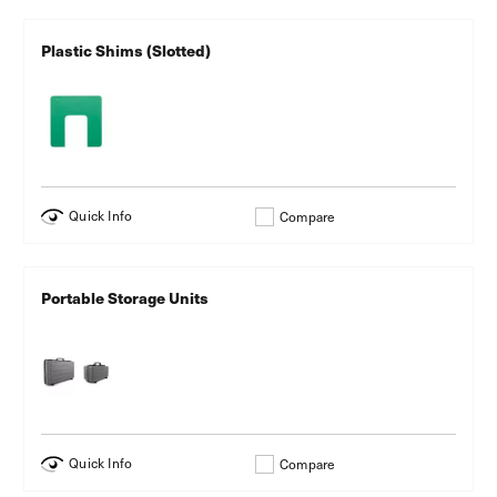
Plastic Shims (Slotted)
Quick Info
Compare
Portable Storage Units
Quick Info
Compare