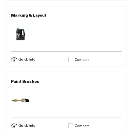
Marking & Layout
Quick Info
Compare
Paint Brushes
Quick Info
Compare