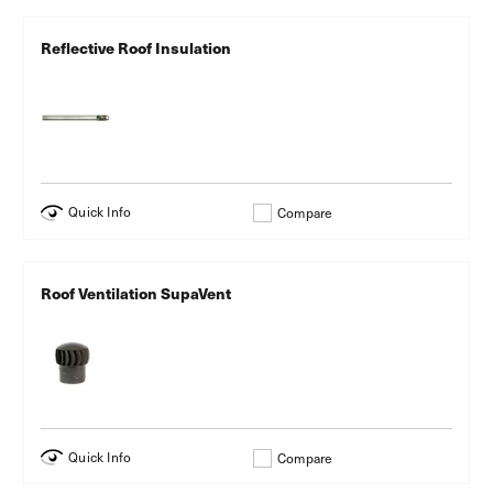
Reflective Roof Insulation
Quick Info
Compare
Roof Ventilation SupaVent
Quick Info
Compare