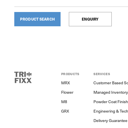
PRODUCT SEARCH
ENQUIRY
PRODUCTS
SERVICES
MRX
Customer Based So
Flower
Managed Inventor
M8
Powder Coat Finis
GRX
Engineering & Tech
Delivery Guarantee