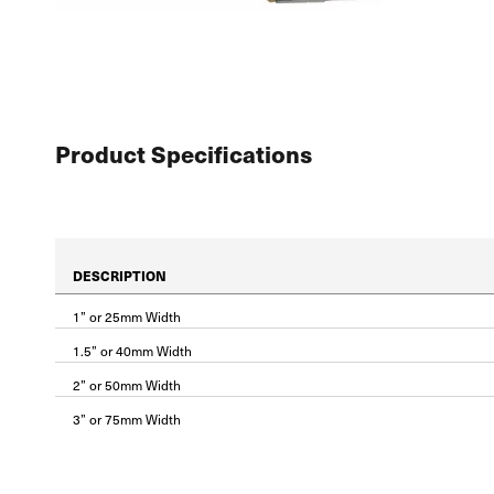
Product Specifications
DESCRIPTION
1” or 25mm Width
1.5” or 40mm Width
2” or 50mm Width
3” or 75mm Width