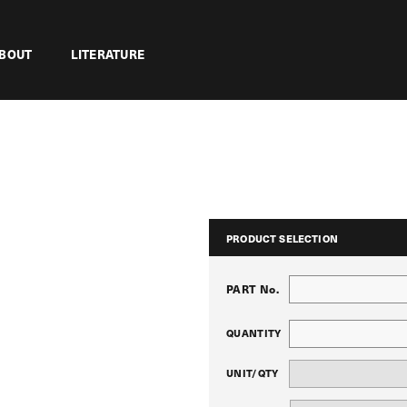
BOUT
LITERATURE
PRODUCT SELECTION
PART No.
QUANTITY
UNIT/QTY