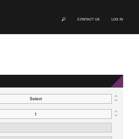
CONTACT US
LOG IN
Select