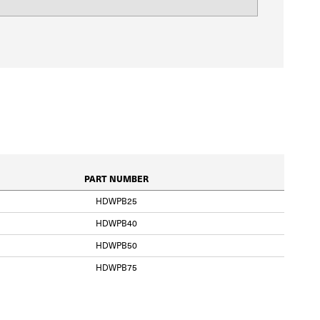
PART NUMBER
HDWPB25
HDWPB40
HDWPB50
HDWPB75