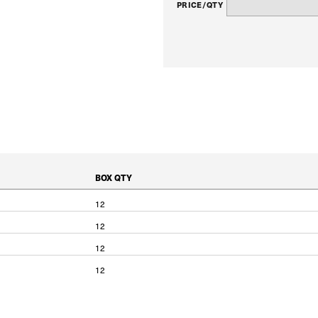
PRICE/QTY
BOX QTY
12
12
12
12