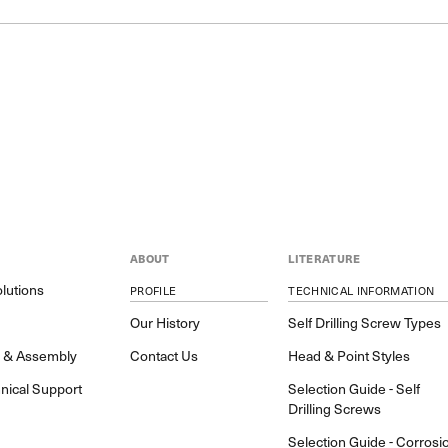
ABOUT
LITERATURE
lutions
PROFILE
TECHNICAL INFORMATION
y
Our History
Self Drilling Screw Types
h & Assembly
Contact Us
Head & Point Styles
nical Support
Selection Guide - Self
Drilling Screws
Selection Guide - Corrosi