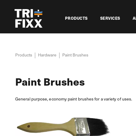
PRODUCTS
SERVICES
A
Products
Hardware
Paint Brushes
Paint Brushes
General purpose, economy paint brushes for a variety of uses.