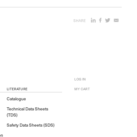
SHARE
LOG IN
LITERATURE
MY CART
Catalogue
Technical Data Sheets
(TDS)
Safety Data Sheets (SDS)
on