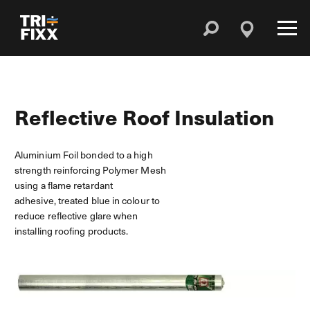
Reflective Roof Insulation
Aluminium Foil bonded to a high
strength reinforcing Polymer Mesh
using a flame retardant
adhesive, treated blue in colour to
reduce reflective glare when
installing roofing products.