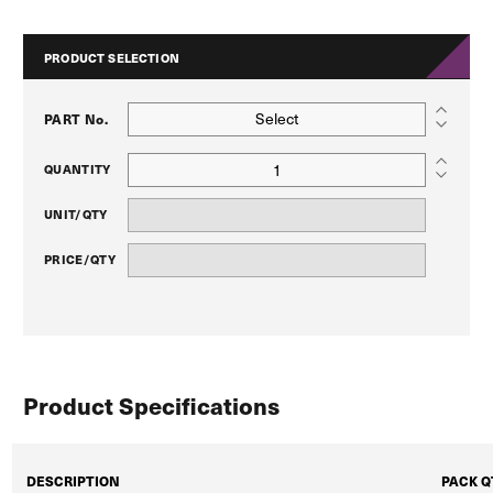
PRODUCT SELECTION
Select
PART No.
QUANTITY
UNIT/QTY
PRICE/QTY
Product Specifications
DESCRIPTION
PACK Q