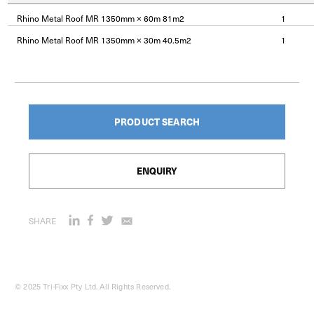
Rhino Metal Roof MR 1350mm × 60m 81m2
1
Rhino Metal Roof MR 1350mm × 30m 40.5m2
1
PRODUCT SEARCH
ENQUIRY
SHARE
© 2025 Tri-Fixx Pty Ltd. All Rights Reserved.