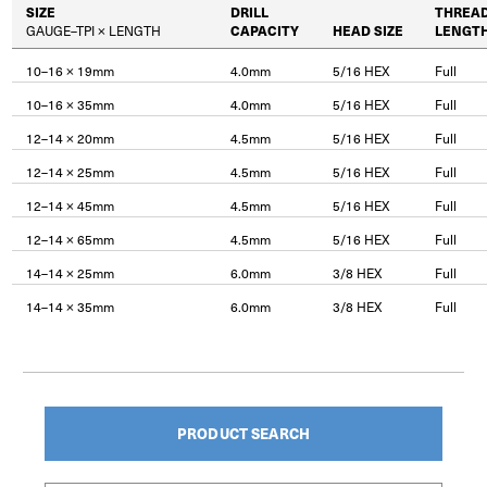
SIZE
DRILL
THREA
GAUGE–TPI × LENGTH
CAPACITY
HEAD SIZE
LENGT
10–16 × 19mm
4.0mm
5/16 HEX
Full
10–16 × 35mm
4.0mm
5/16 HEX
Full
12–14 × 20mm
4.5mm
5/16 HEX
Full
12–14 × 25mm
4.5mm
5/16 HEX
Full
12–14 × 45mm
4.5mm
5/16 HEX
Full
12–14 × 65mm
4.5mm
5/16 HEX
Full
14–14 × 25mm
6.0mm
3/8 HEX
Full
14–14 × 35mm
6.0mm
3/8 HEX
Full
PRODUCT SEARCH