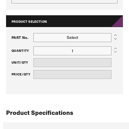
PRODUCT SELECTION
Select
PART No.
QUANTITY
UNIT/QTY
PRICE/QTY
Product Specifications