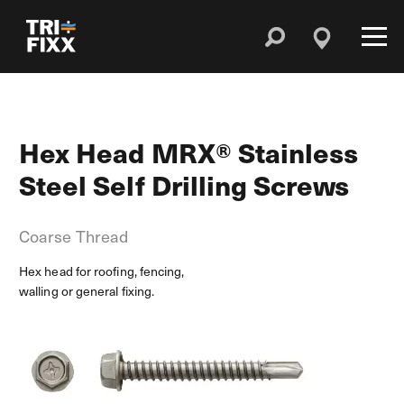
Hex Head MRX® Stainless
Steel Self Drilling Screws
Coarse Thread
Hex head for roofing, fencing,
walling or general fixing.