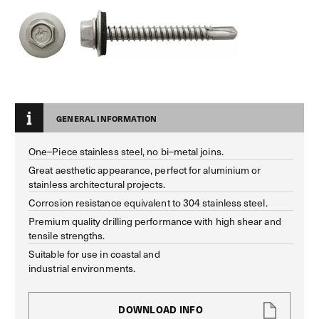
GENERAL INFORMATION
One–Piece stainless steel, no bi–metal joins.
Great aesthetic appearance, perfect for aluminium or
stainless architectural projects.
Corrosion resistance equivalent to 304 stainless steel.
Premium quality drilling performance with high shear and
tensile strengths.
Suitable for use in coastal and
industrial environments.
DOWNLOAD INFO