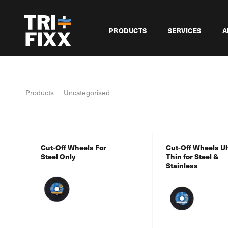
PRODUCTS
SERVICES
A
Products
Uncategorised
Cut-Off Wheels For
Cut-Off Wheels Ul
Steel Only
Thin for Steel &
Stainless