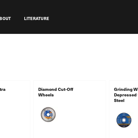
BOUT
LITERATURE
tra
Diamond Cut-Off
Grinding W
Wheels
Depressed 
Steel