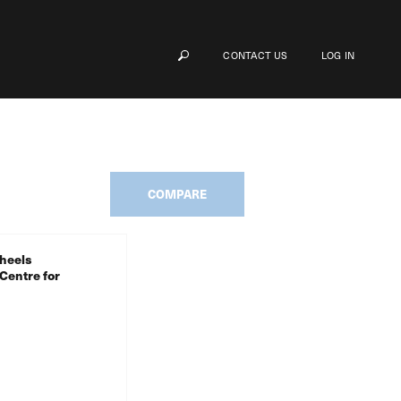
CONTACT US
LOG IN
COMPARE
heels
Centre for