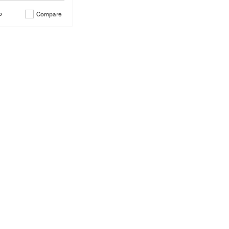
o
Compare