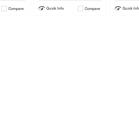
Quick Info
Quick Inf
Compare
Compare