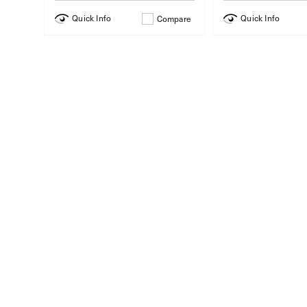
Quick Info
Quick Info
Compare