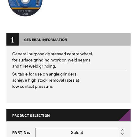
GENERAL INFORMATION
General purpose depressed centre wheel
for surface grinding, work on weld seams
and fillet weld grinding.
Suitable for use on angle grinders,
achieve high stock removal rates at
low contact pressure.
PRODUCT SELECTION
Select
PART No.