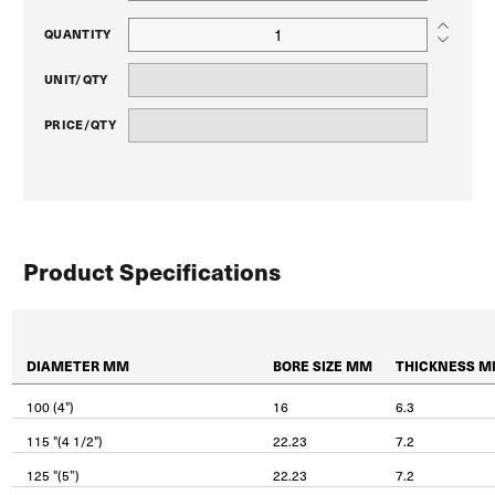
QUANTITY
UNIT/QTY
PRICE/QTY
Product Specifications
DIAMETER MM
BORE SIZE MM
THICKNESS 
100 (4")
16
6.3
115 "(4 1/2")
22.23
7.2
125 "(5”)
22.23
7.2