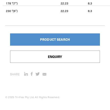
178 "(7”)
22.23
8.3
230 "(9”)
22.23
8.3
PRODUCT SEARCH
ENQUIRY
SHARE
© 2025 Tri-Fixx Pty Ltd. All Rights Reserved.