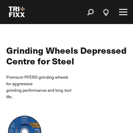
Grinding Wheels Depressed
Centre for Steel
Premium PFERD grinding wheels
for aggressive
grinding performance and long tool
life.