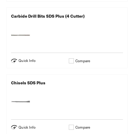
Carbide Drill Bits SDS Plus (4 Cutter)
Quick Info
Compare
Chisels SDS Plus
Quick Info
Compare