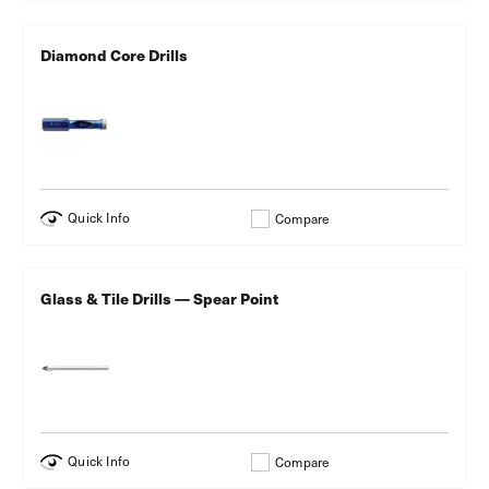
Diamond Core Drills
Quick Info
Compare
Glass & Tile Drills — Spear Point
Quick Info
Compare