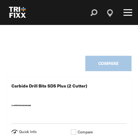
COMPARE
Carbide Drill Bits SDS Plus (2 Cutter)
Quick Info
Compare