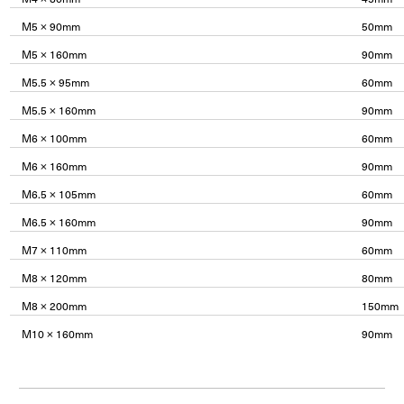
M5 × 90mm
50mm
M5 × 160mm
90mm
M5.5 × 95mm
60mm
M5.5 × 160mm
90mm
M6 × 100mm
60mm
M6 × 160mm
90mm
M6.5 × 105mm
60mm
M6.5 × 160mm
90mm
M7 × 110mm
60mm
M8 × 120mm
80mm
M8 × 200mm
150mm
M10 × 160mm
90mm