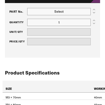
Select
PART No.
QUANTITY
UNIT/QTY
PRICE/QTY
Product Specifications
SIZE
WORKI
M3 × 70mm
40mm
M4 × 80mm
45mm