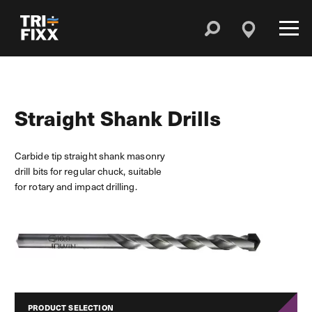
Straight Shank Drills
Carbide tip straight shank masonry
drill bits for regular chuck, suitable
for rotary and impact drilling.
PRODUCT SELECTION