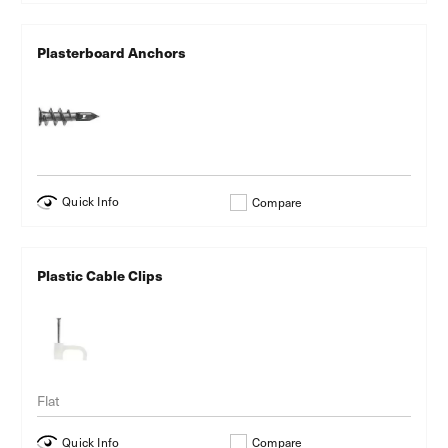
Plasterboard Anchors
Quick Info
Compare
Plastic Cable Clips
Flat
Quick Info
Compare