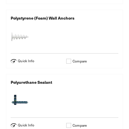
Polystyrene (Foam) Wall Anchors
Quick Info
Compare
Polyurethane Sealant
Quick Info
Compare