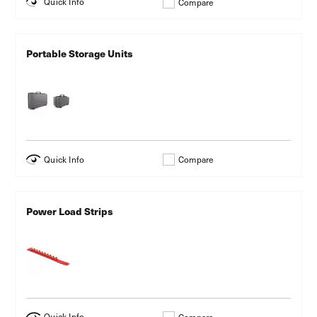
Quick Info
Compare
Portable Storage Units
Quick Info
Compare
Power Load Strips
Quick Info