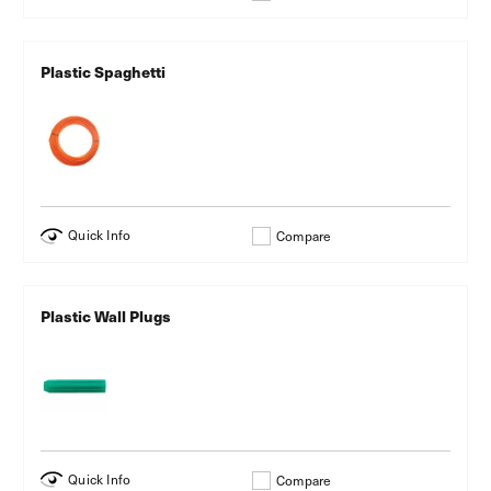
Plastic Spaghetti
Quick Info
Compare
Plastic Wall Plugs
Quick Info
Compare