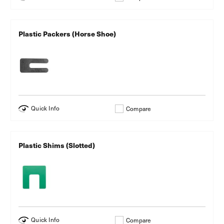
Plastic Packers (Horse Shoe)
Quick Info
Compare
Plastic Shims (Slotted)
Quick Info
Compare