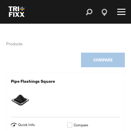
Products
COMPARE
Pipe Flashings Square
Quick Info
Compare