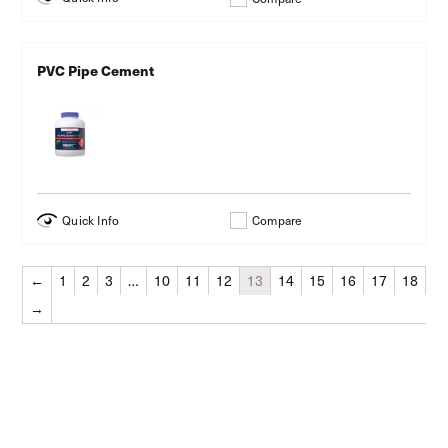
PVC Pipe Cement
Quick Info
Compare
←
1
2
3
…
10
11
12
13
14
15
16
17
18
→