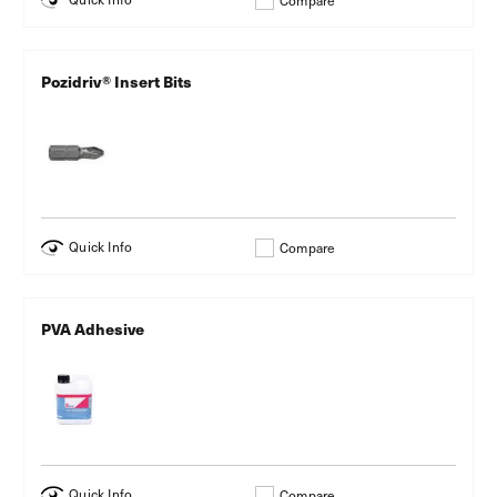
Compare
Pozidriv® Insert Bits
Quick Info
Compare
PVA Adhesive
Quick Info
Compare