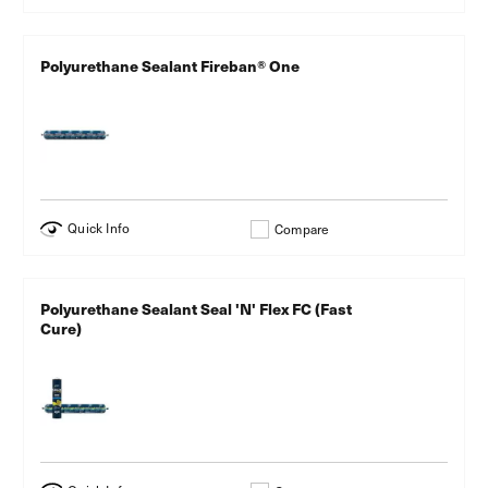
Polyurethane Sealant Fireban® One
Quick Info
Compare
Polyurethane Sealant Seal 'N' Flex FC (Fast
Cure)