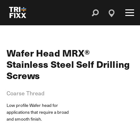
Wafer Head MRX®
Stainless Steel Self Drilling
Screws
Coarse Thread
Low profile Wafer head for
applications that require a broad
and smooth finish.