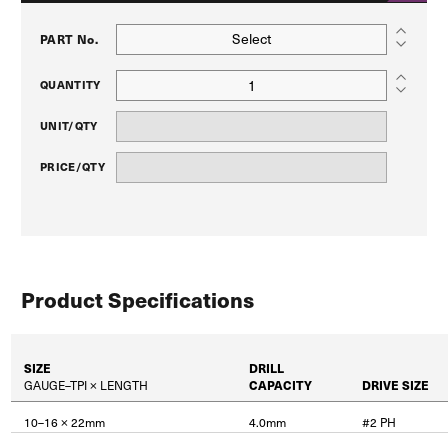
Select
PART No.
QUANTITY
UNIT/QTY
PRICE/QTY
Product Specifications
SIZE
DRILL
GAUGE–TPI × LENGTH
CAPACITY
DRIVE SIZE
10–16 × 22mm
4.0mm
#2 PH