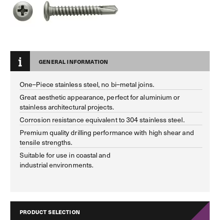
GENERAL INFORMATION
One–Piece stainless steel, no bi–metal joins.
Great aesthetic appearance, perfect for aluminium or
stainless architectural projects.
Corrosion resistance equivalent to 304 stainless steel.
Premium quality drilling performance with high shear and
tensile strengths.
Suitable for use in coastal and
industrial environments.
PRODUCT SELECTION