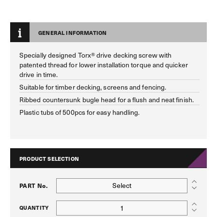
GENERAL INFORMATION
Specially designed Torx® drive decking screw with
patented thread for lower installation torque and quicker
drive in time.
Suitable for timber decking, screens and fencing.
Ribbed countersunk bugle head for a flush and neat finish.
Plastic tubs of 500pcs for easy handling.
PRODUCT SELECTION
Select
PART No.
QUANTITY