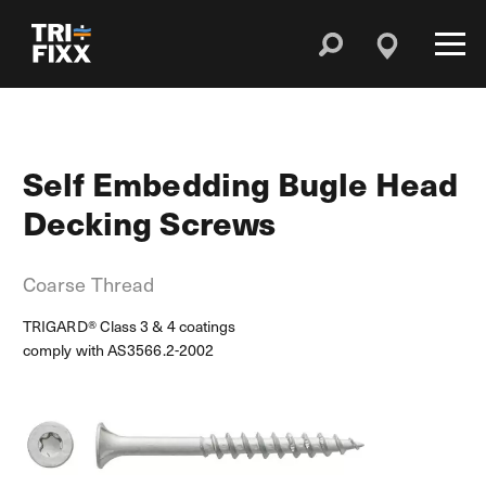
Self Embedding Bugle Head
Decking Screws
Coarse Thread
TRIGARD® Class 3 & 4 coatings
comply with AS3566.2-2002