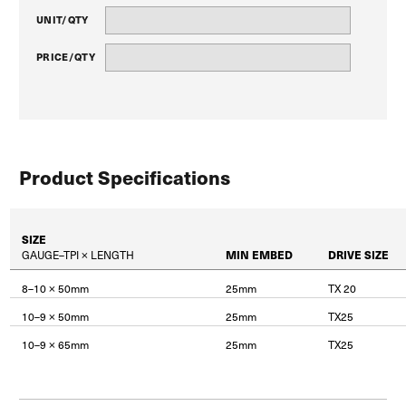
UNIT/QTY
PRICE/QTY
Product Specifications
SIZE
GAUGE–TPI × LENGTH
MIN EMBED
DRIVE SIZE
8–10 × 50mm
25mm
TX 20
10–9 × 50mm
25mm
TX25
10–9 × 65mm
25mm
TX25