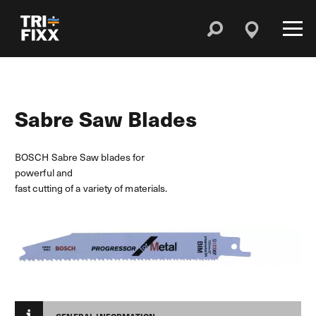
Sabre Saw Blades
BOSCH Sabre Saw blades for
powerful and
fast cutting of a variety of materials.