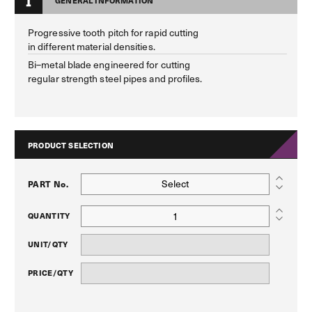
GENERAL INFORMATION
Progressive tooth pitch for rapid cutting
in different material densities.
Bi–metal blade engineered for cutting
regular strength steel pipes and profiles.
PRODUCT SELECTION
Select
PART No.
QUANTITY
UNIT/QTY
PRICE/QTY