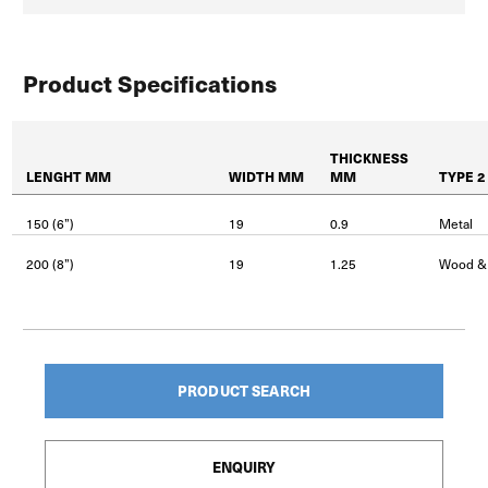
Product Specifications
THICKNESS
LENGHT MM
WIDTH MM
MM
TYPE 2
150 (6”)
19
0.9
Metal
200 (8”)
19
1.25
Wood &
PRODUCT SEARCH
ENQUIRY