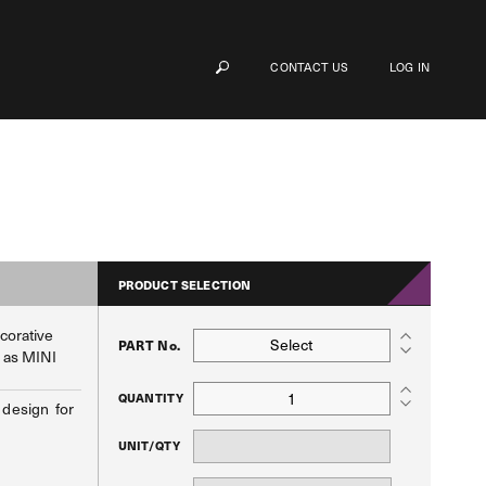
CONTACT US
LOG IN
PRODUCT SELECTION
ecorative
Select
PART No.
h as MINI
QUANTITY
 design for
UNIT/QTY