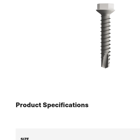
Product Specifications
SIZE