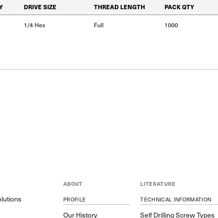
Y
DRIVE SIZE
THREAD LENGTH
PACK QTY
1/4 Hex
Full
1000
ABOUT
LITERATURE
lutions
PROFILE
TECHNICAL INFORMATION
y
Our History
Self Drilling Screw Types