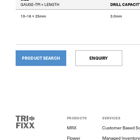
GAUGE–TPI × LENGTH
DRILL CAPACIT
10–16 × 25mm
3.0mm
PRODUCT SEARCH
ENQUIRY
PRODUCTS
SERVICES
MRX
Customer Based So
Flower
Managed Inventor