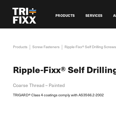
PRODUCTS
SERVICES
A
Products
Screw Fasteners
Ripple-Fixx® Self Drilling Screws
Ripple-Fixx® Self Drilli
Coarse Thread – Painted
TRIGARD® Class 4 coatings comply with AS3566.2-2002