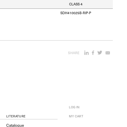
CLASS 4
SDH410025B-RIP-P
SHARE
LOG IN
LITERATURE
MY CART
Catalogue