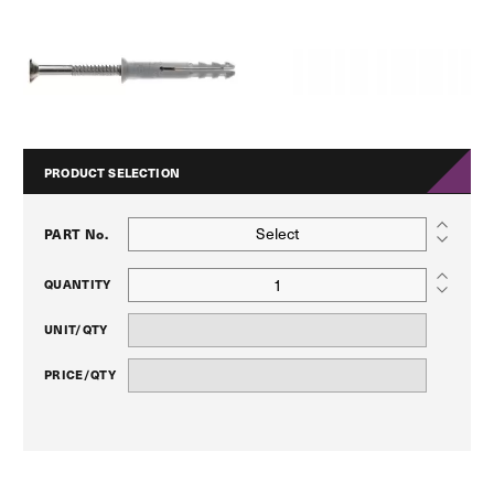
PRODUCT SELECTION
Select
PART No.
QUANTITY
UNIT/QTY
PRICE/QTY