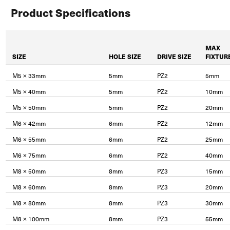
Product Specifications
MAX
SIZE
HOLE SIZE
DRIVE SIZE
FIXTUR
M5 × 33mm
5mm
PZ2
5mm
M5 × 40mm
5mm
PZ2
10mm
M5 × 50mm
5mm
PZ2
20mm
M6 × 42mm
6mm
PZ2
12mm
M6 × 55mm
6mm
PZ2
25mm
M6 × 75mm
6mm
PZ2
40mm
M8 × 50mm
8mm
PZ3
15mm
M8 × 60mm
8mm
PZ3
20mm
M8 × 80mm
8mm
PZ3
30mm
M8 × 100mm
8mm
PZ3
55mm