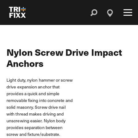
Nylon Screw Drive Impact
Anchors
Light duty, nylon hammer or screw
drive expansion anchor that
provides a quick and simple
removable fixing into concrete and
solid masonry. Screw drive nail
with thread makes driving and
unscrewing easier. Nylon body
provides separation between
screw and fixture/substrate.