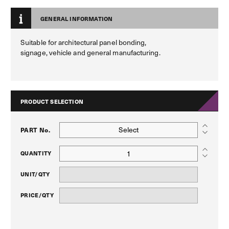
GENERAL INFORMATION
Suitable for architectural panel bonding,
signage, vehicle and general manufacturing.
PRODUCT SELECTION
Select
PART No.
QUANTITY
UNIT/QTY
PRICE/QTY