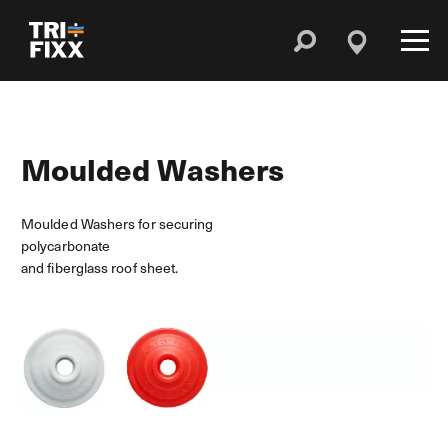
Moulded Washers
Moulded Washers for securing
polycarbonate
and fiberglass roof sheet.