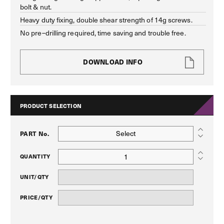
bolt & nut.
Heavy duty fixing, double shear strength of 14g screws.
No pre–drilling required, time saving and trouble free.
DOWNLOAD INFO
PRODUCT SELECTION
Select
PART No.
QUANTITY
UNIT/QTY
PRICE/QTY