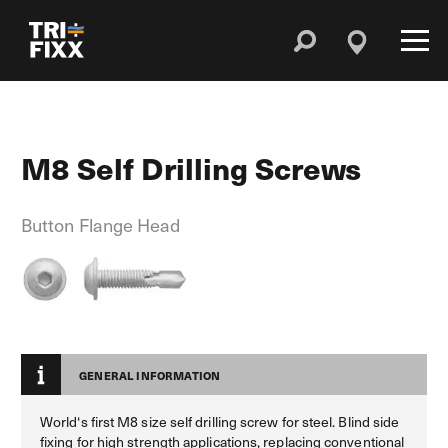
M8 Self Drilling Screws
Button Flange Head
GENERAL INFORMATION
World‘s first M8 size self drilling screw for steel. Blind side
fixing for high strength applications, replacing conventional