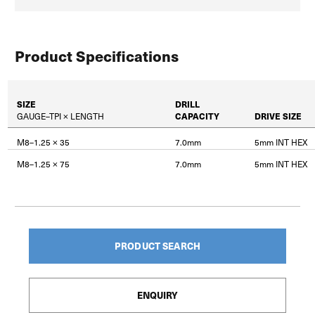
Product Specifications
SIZE
DRILL
GAUGE–TPI × LENGTH
CAPACITY
DRIVE SIZE
M8–1.25 × 35
7.0mm
5mm INT HEX
M8–1.25 × 75
7.0mm
5mm INT HEX
PRODUCT SEARCH
ENQUIRY