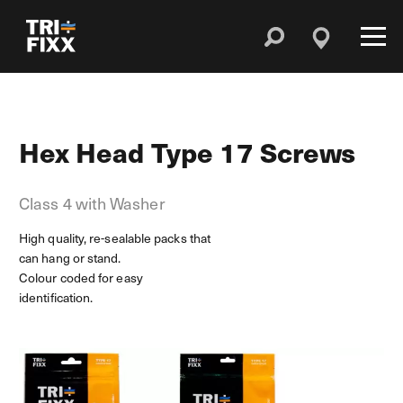
Hex Head Type 17 Screws
Class 4 with Washer
High quality, re-sealable packs that
can hang or stand.
Colour coded for easy
identification.