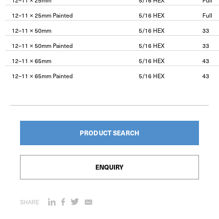
12–11 × 25mm
5/16 HEX
Full
12–11 × 25mm Painted
5/16 HEX
Full
12–11 × 50mm
5/16 HEX
33
12–11 × 50mm Painted
5/16 HEX
33
12–11 × 65mm
5/16 HEX
43
12–11 × 65mm Painted
5/16 HEX
43
PRODUCT SEARCH
ENQUIRY
SHARE