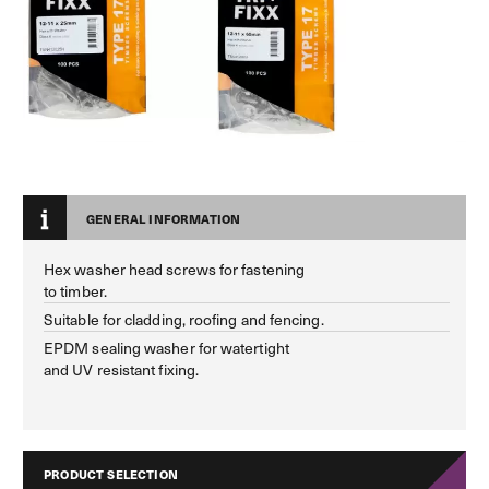
GENERAL INFORMATION
Hex washer head screws for fastening
to timber.
Suitable for cladding, roofing and fencing.
EPDM sealing washer for watertight
and UV resistant fixing.
PRODUCT SELECTION