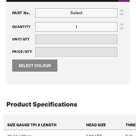
Select
PART No.
QUANTITY
UNIT/QTY
PRICE/QTY
SELECT COLOUR
Product Specifications
SIZE GAUGE TPI X LENGTH
HEAD SIZE
THRE