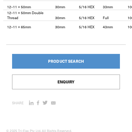
12–11 × 50mm
30mm
5/16 HEX
33mm
10
12–11 × 50mm Double
Thread
30mm
5/16 HEX
Full
10
12–11 × 65mm
30mm
5/16 HEX
43mm
10
PRODUCT SEARCH
ENQUIRY
SHARE
© 2025 Tri-Fixx Pty Ltd. All Rights Reserved.