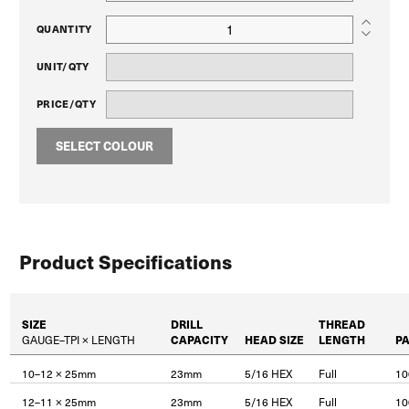
QUANTITY
UNIT/QTY
PRICE/QTY
SELECT COLOUR
Product Specifications
SIZE
DRILL
THREAD
GAUGE–TPI × LENGTH
CAPACITY
HEAD SIZE
LENGTH
P
10–12 × 25mm
23mm
5/16 HEX
Full
10
12–11 × 25mm
23mm
5/16 HEX
Full
10