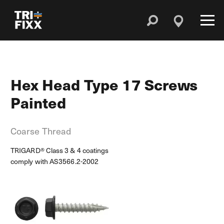
Hex Head Type 17 Screws
Painted
Coarse Thread
TRIGARD® Class 3 & 4 coatings
comply with AS3566.2-2002