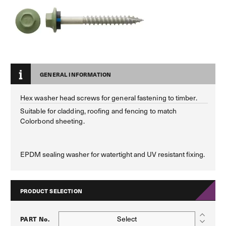
GENERAL INFORMATION
Hex washer head screws for general fastening to timber.
Suitable for cladding, roofing and fencing to match
Colorbond sheeting.
EPDM sealing washer for watertight and UV resistant fixing.
PRODUCT SELECTION
Select
PART No.