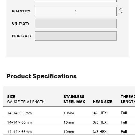
QUANTITY
UNIT/QTY
PRICE/QTY
Product Specifications
SIZE
STAINLESS
THREA
GAUGE–TPI × LENGTH
STEEL MAX
HEAD SIZE
LENGT
14–14 × 25mm
10mm
3/8 HEX
Full
14–14 × 50mm
10mm
3/8 HEX
Full
14–14 × 65mm
10mm
3/8 HEX
Full