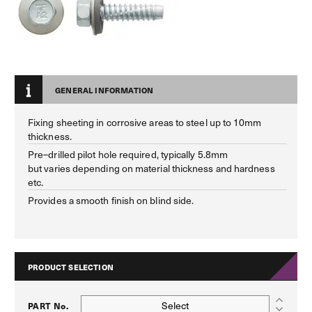
GENERAL INFORMATION
Fixing sheeting in corrosive areas to steel up to 10mm
thickness.
Pre–drilled pilot hole required, typically 5.8mm
but varies depending on material thickness and hardness
etc.
Provides a smooth finish on blind side.
PRODUCT SELECTION
Select
PART No.