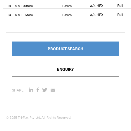
14–14 × 100mm
10mm
3/8 HEX
Full
14–14 × 115mm
10mm
3/8 HEX
Full
PRODUCT SEARCH
ENQUIRY
SHARE
© 2025 Tri-Fixx Pty Ltd. All Rights Reserved.