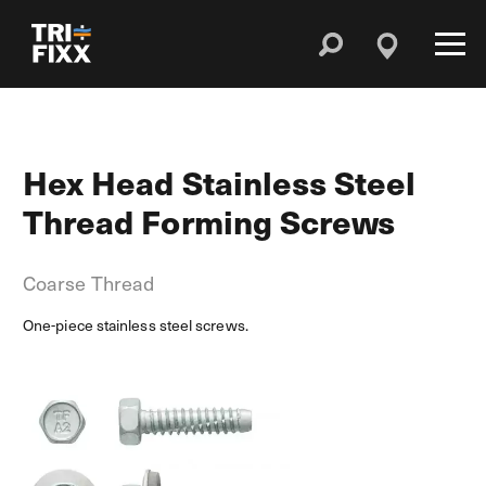
Hex Head Stainless Steel
Thread Forming Screws
Coarse Thread
One-piece stainless steel screws.