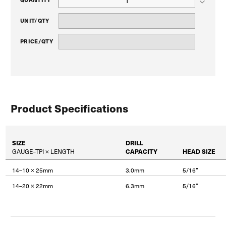
UNIT/QTY
PRICE/QTY
Product Specifications
SIZE
DRILL
GAUGE–TPI × LENGTH
CAPACITY
HEAD SIZE
14–10 × 25mm
3.0mm
5/16”
14–20 × 22mm
6.3mm
5/16”