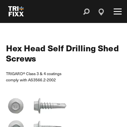
Hex Head Self Drilling Shed
Screws
TRIGARD® Class 3 & 4 coatings
comply with AS3566.2-2002