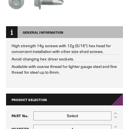
GENERAL INFORMATION
High strength 14g screws with 12g (5/16″) hex head for
convenient installation with other size shed screws.
Avoid changing hex driver sockets.
Available with coarse thread for lighter gauge steel and fine
thread for steel up to 6mm.
PRODUCT SELECTION
Select
PART No.
QUANTITY