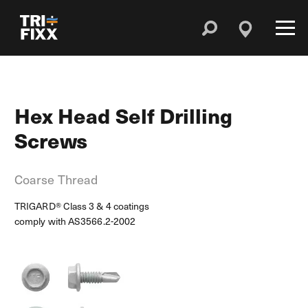
Hex Head Self Drilling
Screws
Coarse Thread
TRIGARD® Class 3 & 4 coatings
comply with AS3566.2-2002