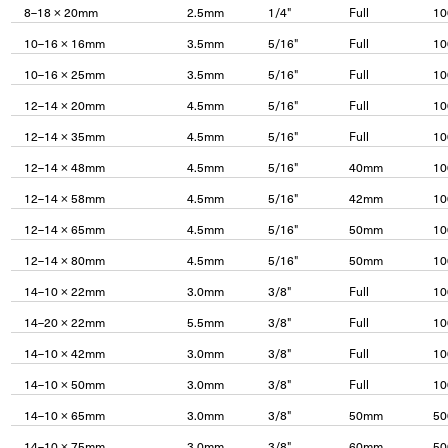
8–18 × 20mm
2.5mm
1/4"
Full
10
10–16 × 16mm
3.5mm
5/16"
Full
10
10–16 × 25mm
3.5mm
5/16"
Full
10
12–14 × 20mm
4.5mm
5/16"
Full
10
12–14 × 35mm
4.5mm
5/16"
Full
10
12–14 × 48mm
4.5mm
5/16"
40mm
10
12–14 × 58mm
4.5mm
5/16"
42mm
10
12–14 × 65mm
4.5mm
5/16"
50mm
10
12–14 × 80mm
4.5mm
5/16"
50mm
10
14–10 × 22mm
3.0mm
3/8"
Full
10
14–20 × 22mm
5.5mm
3/8"
Full
10
14–10 × 42mm
3.0mm
3/8"
Full
10
14–10 × 50mm
3.0mm
3/8"
Full
10
14–10 × 65mm
3.0mm
3/8"
50mm
50
14–10 × 75mm
3.0mm
3/8"
60mm
50