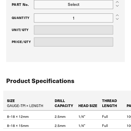
Select
PART No.
QUANTITY
UNIT/QTY
PRICE/QTY
Product Specifications
SIZE
DRILL
THREAD
GAUGE–TPI × LENGTH
CAPACITY
HEAD SIZE
LENGTH
P
8–18 × 12mm
2.5mm
1/4"
Full
10
8–18 × 15mm
2.5mm
1/4"
Full
10