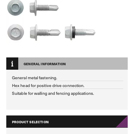
GENERAL INFORMATION
General metal fastening.
Hex head for positive drive connection.
Suitable for walling and fencing applications.
PRODUCT SELECTION