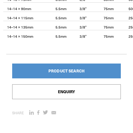
14–14 × 90mm
5.5mm
3/8"
75mm
50
14–14 × 115mm
5.5mm
3/8"
75mm
25
14–14 × 135mm
5.5mm
3/8"
75mm
25
14–14 × 150mm
5.5mm
3/8"
75mm
25
PRODUCT SEARCH
ENQUIRY
SHARE