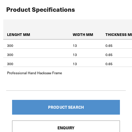
Product Specifications
LENGHT MM
WIDTH MM
THICKNESS 
300
13
0.65
300
13
0.65
300
13
0.65
Professional Hand Hacksaw Frame
PRODUCT SEARCH
ENQUIRY