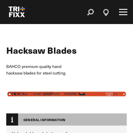
Hacksaw Blades
BAHCO premium quality hand
hacksaw blades for steel cutting.
GENERAL INFORMATION