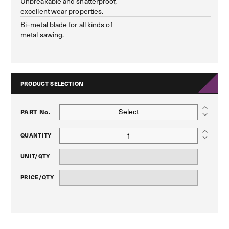
Unbreakable and shatterproof,
excellent wear properties.
Bi–metal blade for all kinds of
metal sawing.
PRODUCT SELECTION
Select
PART No.
QUANTITY
UNIT/QTY
PRICE/QTY