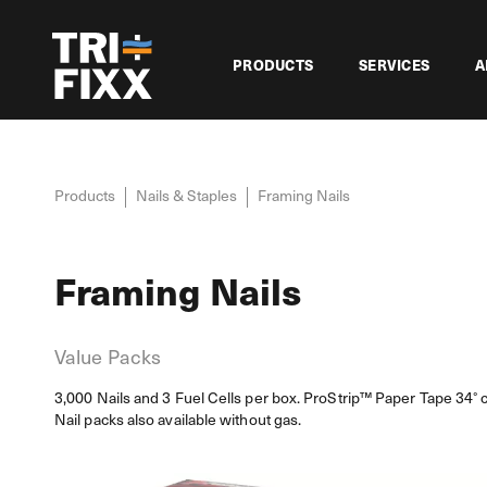
PRODUCTS
SERVICES
A
Products
Nails & Staples
Framing Nails
Framing Nails
Value Packs
3,000 Nails and 3 Fuel Cells per box. ProStrip™ Paper Tape 34° c
Nail packs also available without gas.