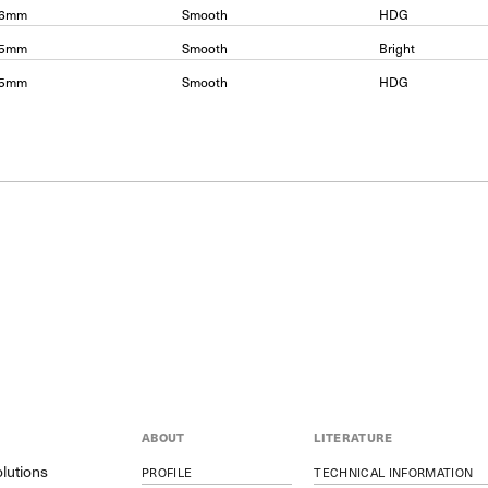
06mm
Smooth
HDG
15mm
Smooth
Bright
15mm
Smooth
HDG
ABOUT
LITERATURE
lutions
PROFILE
TECHNICAL INFORMATION