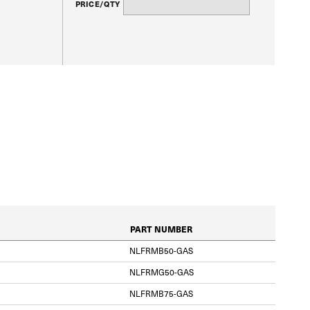
PRICE/QTY
PART NUMBER
NLFRMB50-GAS
NLFRMG50-GAS
NLFRMB75-GAS