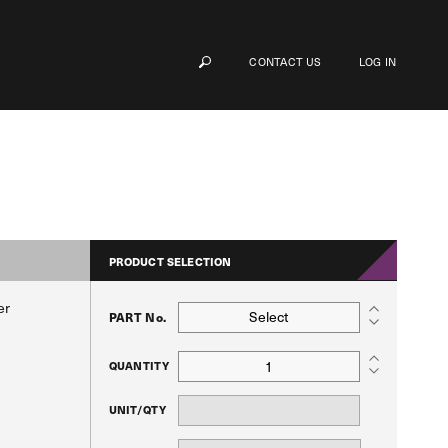
CONTACT US
LOG IN
PRODUCT SELECTION
er
Select
PART No.
QUANTITY
UNIT/QTY