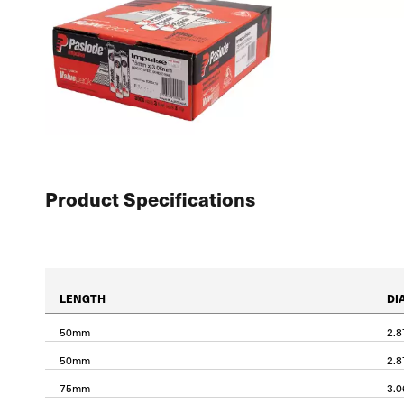
Product Specifications
LENGTH
DI
50mm
2.
50mm
2.
75mm
3.