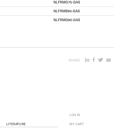
NLFRMG75-GAS
NLFRMB90-GAS
NLFRMG90-GAS
SHARE
LOG IN
LITERATURE
MY CART