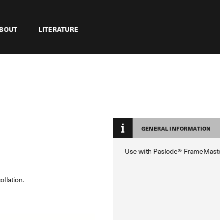
BOUT
LITERATURE
GENERAL INFORMATION
Use with Paslode® FrameMast
ollation.