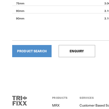
75mm
3.
90mm
3.
90mm
3.
PRODUCT SEARCH
ENQUIRY
PRODUCTS
SERVICES
MRX
Customer Based So