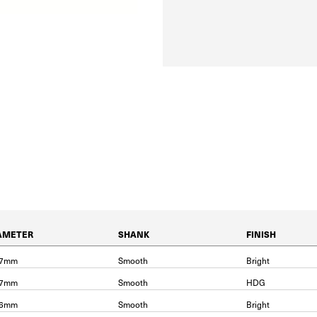
AMETER
SHANK
FINISH
87mm
Smooth
Bright
87mm
Smooth
HDG
06mm
Smooth
Bright