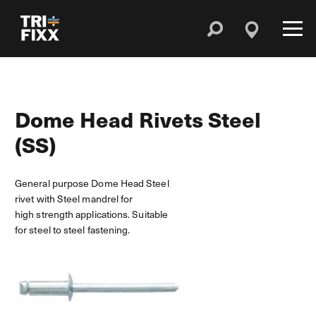
Dome Head Rivets Steel
(SS)
General purpose Dome Head Steel
rivet with Steel mandrel for
high strength applications. Suitable
for steel to steel fastening.