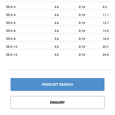
SS 6–3
4.8
3/16
9.3
SS 6–4
4.8
3/16
11.1
SS 6–5
4.8
3/16
12.7
SS 6–6
4.8
3/16
14.5
SS 6–8
4.8
3/16
18.0
SS 6–10
4.8
3/16
20.7
SS 6–12
4.8
3/16
24.0
PRODUCT SEARCH
ENQUIRY