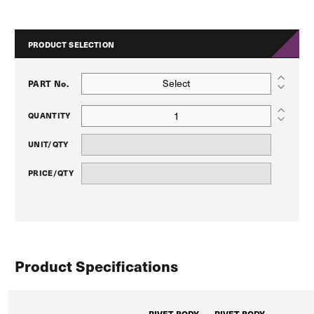
PRODUCT SELECTION
Select
PART No.
QUANTITY
UNIT/QTY
PRICE/QTY
Product Specifications