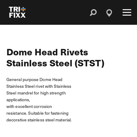
Dome Head Rivets
Stainless Steel (STST)
General purpose Dome Head
Stainless Steel rivet with Stainless
Steel mandrel for high strength
applications,
with excellent corrosion
resistance. Suitable for fastening
decorative stainless steel material.