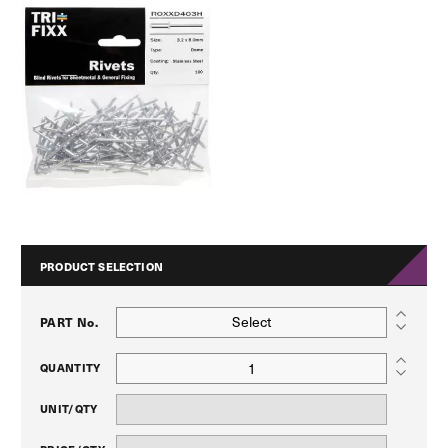
PRODUCT SELECTION
Select
PART No.
QUANTITY
UNIT/QTY