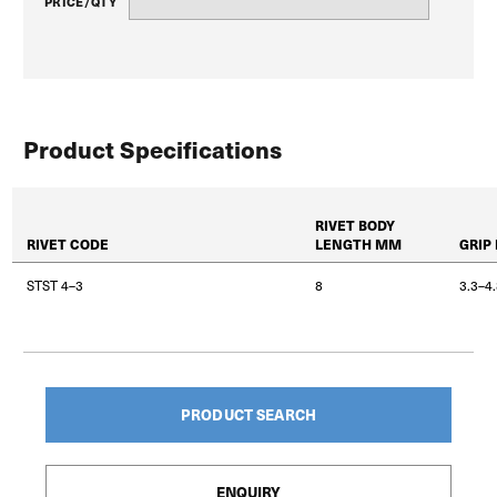
PRICE/QTY
Product Specifications
RIVET BODY
RIVET CODE
LENGTH MM
GRIP
STST 4–3
8
3.3–4
PRODUCT SEARCH
ENQUIRY