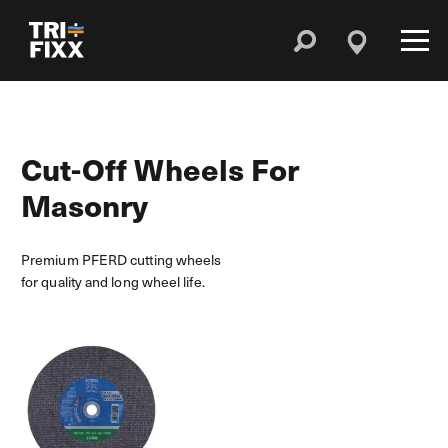
Cut-Off Wheels For
Masonry
Premium PFERD cutting wheels
for quality and long wheel life.