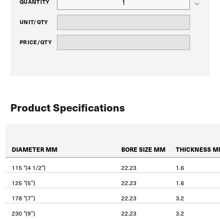
QUANTITY
UNIT/QTY
PRICE/QTY
Product Specifications
DIAMETER MM
BORE SIZE MM
THICKNESS 
115 "(4 1/2")
22.23
1.6
125 "(5”)
22.23
1.6
178 "(7”)
22.23
3.2
230 "(9”)
22.23
3.2