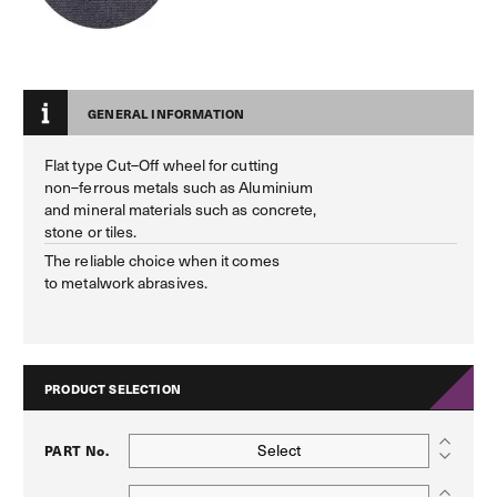
GENERAL INFORMATION
Flat type Cut–Off wheel for cutting
non–ferrous metals such as Aluminium
and mineral materials such as concrete,
stone or tiles.
The reliable choice when it comes
to metalwork abrasives.
PRODUCT SELECTION
Select
PART No.