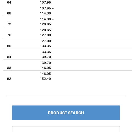
64
107.95
107.95 –
68
114.30
114.30 –
72
120.65
120.65 –
76
127.00
127.00 –
80
133.35
133.35 –
84
139.70
139.70 –
88
146.05
146.05 –
92
152.40
PRODUCT SEARCH