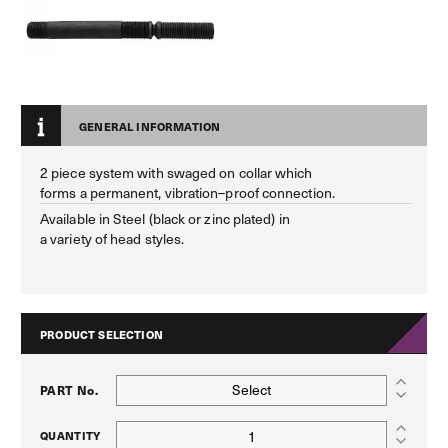
GENERAL INFORMATION
2 piece system with swaged on collar which
forms a permanent, vibration–proof connection.
Available in Steel (black or zinc plated) in
a variety of head styles.
PRODUCT SELECTION
Select
PART No.
QUANTITY