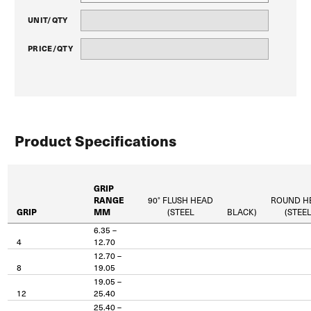
UNIT/QTY
PRICE/QTY
Product Specifications
GRIP
RANGE
90° FLUSH HEAD
ROUND H
GRIP
MM
(STEEL
BLACK)
(STEE
6.35 –
4
12.70
12.70 –
8
19.05
19.05 –
12
25.40
25.40 –