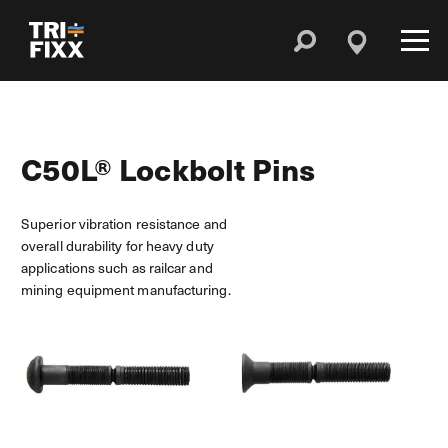
C50L® Lockbolt Pins
Superior vibration resistance and
overall durability for heavy duty
applications such as railcar and
mining equipment manufacturing.