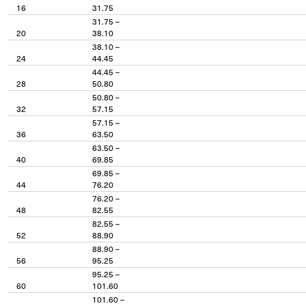
16
31.75
31.75 –
20
38.10
38.10 –
24
44.45
44.45 –
28
50.80
50.80 –
32
57.15
57.15 –
36
63.50
63.50 –
40
69.85
69.85 –
44
76.20
76.20 –
48
82.55
82.55 –
52
88.90
88.90 –
56
95.25
95.25 –
60
101.60
101.60 –