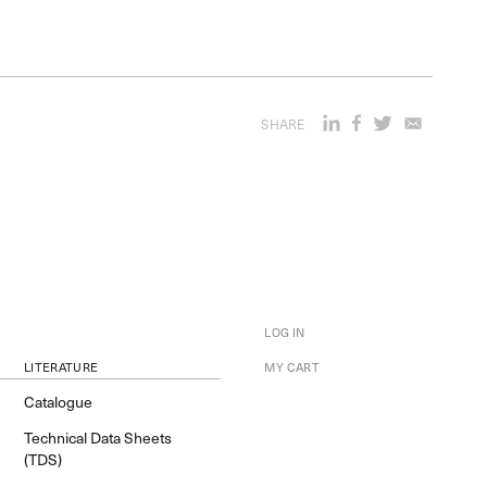
SHARE
LOG IN
LITERATURE
MY CART
Catalogue
Technical Data Sheets
(TDS)