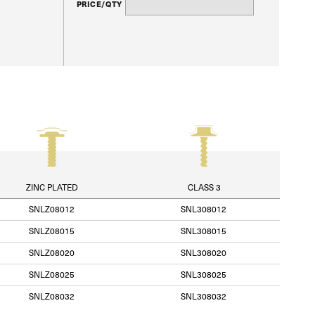
PRICE/QTY
ZINC PLATED
CLASS 3
SNLZ08012
SNL308012
SNLZ08015
SNL308015
SNLZ08020
SNL308020
SNLZ08025
SNL308025
SNLZ08032
SNL308032