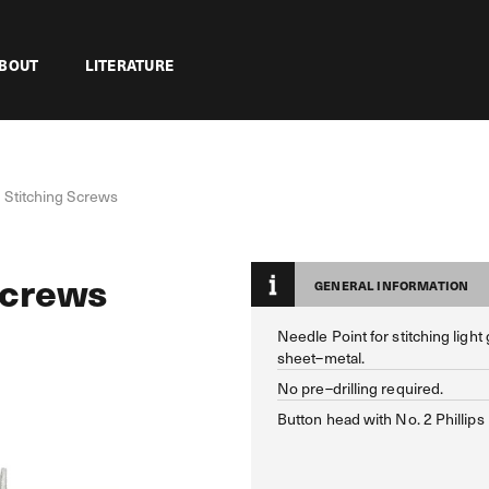
BOUT
LITERATURE
 Stitching Screws
Screws
GENERAL INFORMATION
Needle Point for stitching light
sheet–metal.
No pre–drilling required.
Button head with No. 2 Phillips