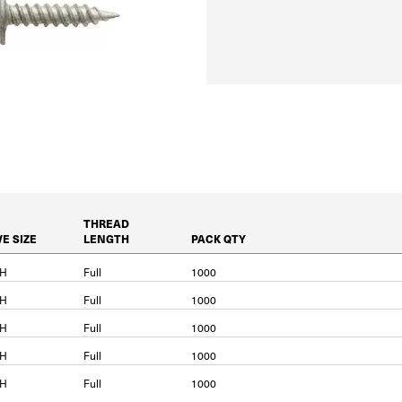
THREAD
VE SIZE
LENGTH
PACK QTY
PH
Full
1000
PH
Full
1000
PH
Full
1000
PH
Full
1000
PH
Full
1000