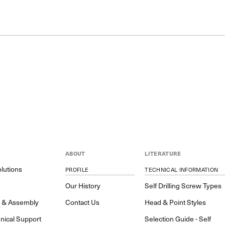
ABOUT
LITERATURE
lutions
PROFILE
TECHNICAL INFORMATION
y
Our History
Self Drilling Screw Types
h & Assembly
Contact Us
Head & Point Styles
nical Support
Selection Guide - Self