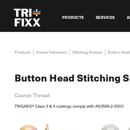
PRODUCTS
SERVICES
A
Products
Screw Fasteners
Stitching Screws
Button Head
Button Head Stitching 
Coarse Thread
TRIGARD® Class 3 & 4 coatings comply with AS3566.2-2002