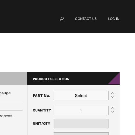
CONTACT US
LOG IN
PRODUCT SELECTION
 gauge
Select
PART No.
QUANTITY
 recess.
UNIT/QTY