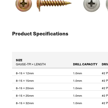
Product Specifications
SIZE
GAUGE–TPI × LENGTH
DRILL CAPACITY
DRI
8–15 × 12mm
1.0mm
#2 
8–15 × 15mm
1.0mm
#2 
8–15 × 20mm
1.0mm
#2 
8–15 × 25mm
1.0mm
#2 
8–15 × 32mm
1.0mm
#2 