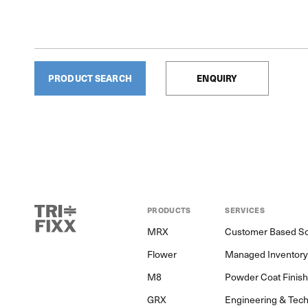
PRODUCT SEARCH
ENQUIRY
PRODUCTS
SERVICES
MRX
Customer Based So
Flower
Managed Inventor
M8
Powder Coat Finis
GRX
Engineering & Tech