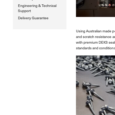
Engineering & Technical
Support
Delivery Guarantee
Using Australian made po
and scratch resistance a
with premium DEKS sealin
standards and conditions.