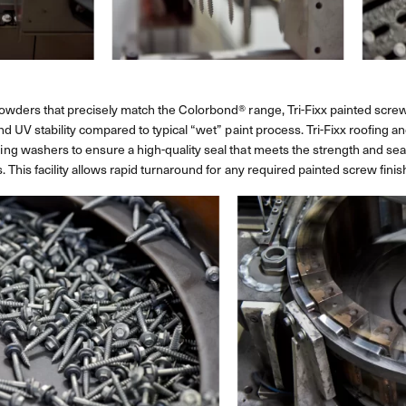
wders that precisely match the Colorbond® range, Tri-Fixx painted screws
nd UV stability compared to typical “wet” paint process. Tri-Fixx roofing
g washers to ensure a high-quality seal that meets the strength and sea
 This facility allows rapid turnaround for any required painted screw finis