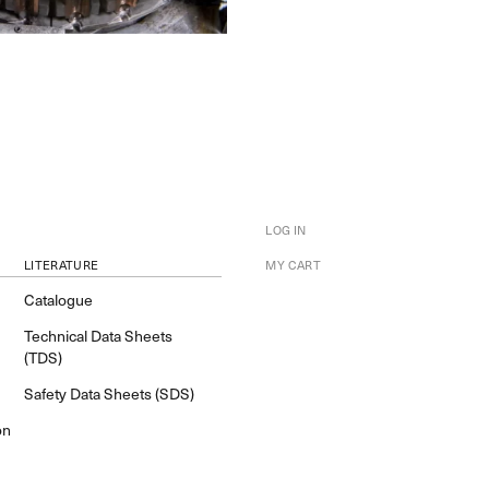
LOG IN
LITERATURE
MY CART
Catalogue
Technical Data Sheets
(TDS)
Safety Data Sheets (SDS)
on