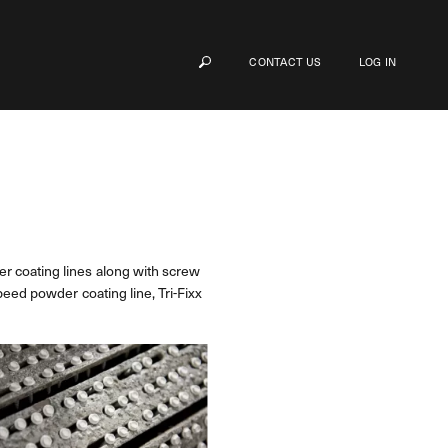
CONTACT US
LOG IN
r coating lines along with screw
peed powder coating line, Tri-Fixx