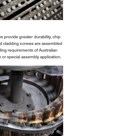
 provide greater durability, chip
 and cladding screws are assembled
ling requirements of Australian
h or special assembly application.