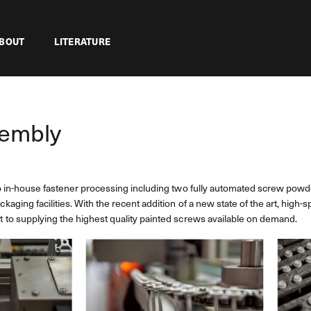
BOUT
LITERATURE
sembly
o in-house fastener processing including two fully automated screw powde
ging facilities. With the recent addition of a new state of the art, high-s
to supplying the highest quality painted screws available on demand.