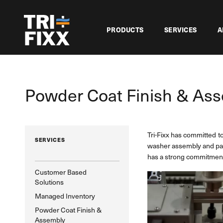
PRODUCTS
SERVICES
A
Powder Coat Finish & As
Tri-Fixx has committed t
SERVICES
washer assembly and packa
has a strong commitment 
Customer Based
Solutions
Managed Inventory
Powder Coat Finish &
Assembly