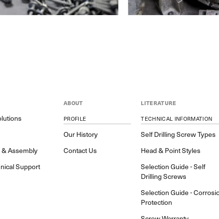
ABOUT
LITERATURE
lutions
PROFILE
TECHNICAL INFORMATION
y
Our History
Self Drilling Screw Types
h & Assembly
Contact Us
Head & Point Styles
nical Support
Selection Guide - Self
Drilling Screws
Selection Guide - Corrosi
Protection
Screw Warranty