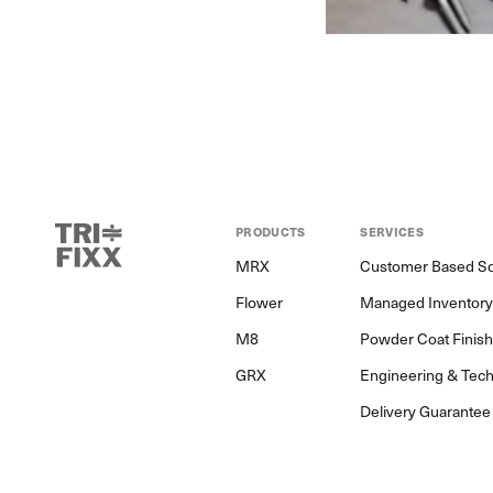
PRODUCTS
SERVICES
MRX
Customer Based So
Flower
Managed Inventor
M8
Powder Coat Finis
GRX
Engineering & Tech
Delivery Guarantee